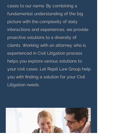
cases to our name. By combining a
fundamental understanding of the big
picture with the complexity of daily
interactions and experiences, we provide
proactive solutions to a diversity of
clients. Working with an attorney who is
experienced in Civil Litigation process
helps you explore various solutions to
your civil cases. Let Rejali Law Group help
you with finding a solution for your Civil
Litigation needs.