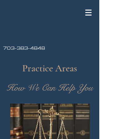
703-383-4848
Practice Areas
How We Can Help You