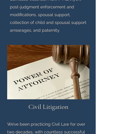
post-judgment enforcement and
modifications, spousal support,
collection of child and spousal support
arrearages, and paternity.
Civil Litigation
We’ve been practicing Civil Law for over
two decades, with countless successful