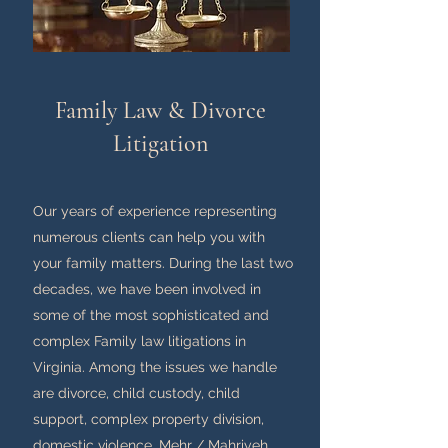
Family Law & Divorce
Litigation
Our years of experience representing
numerous clients can help you with
your family matters. During the last two
decades, we have been involved in
some of the most sophisticated and
complex Family law litigations in
Virginia. Among the issues we handle
are divorce, child custody, child
support, complex property division,
domestic violence, Mehr / Mahriyeh,