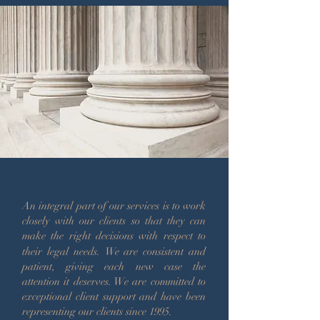
An integral part of our services is to work
closely with our clients so that they can
make the right decisions with respect to
their legal needs.
We are consistent and
patient, giving each new case the
attention it deserves.
We are committed to
exceptional client support and have been
representing our clients since 1995.