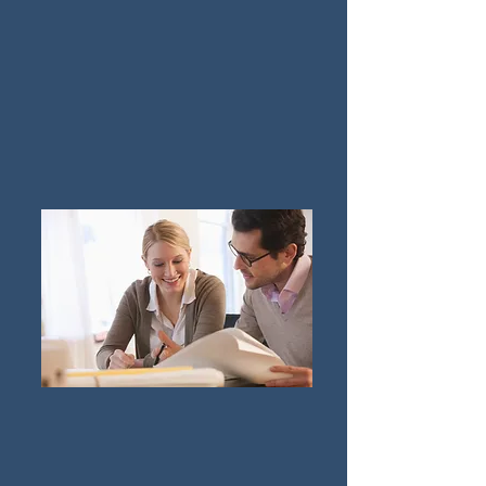
Family Law & Divorce Mediation