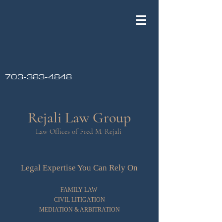
703-383-4848
Rejali Law Group
Law Offices of Fred M. Rejali
Legal Expertise You Can Rely On
FAMILY LAW
CIVIL LITIGATION
MEDIATION & ARBITRATION