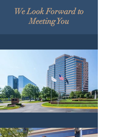
We Look Forward to
Meeting You