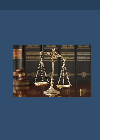
Practice Areas
How We Can Help You
Family Law & Divorce Litigation