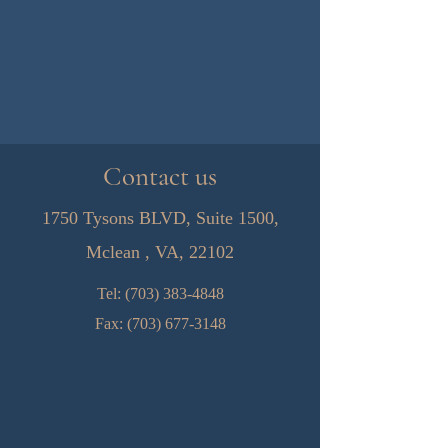
Contact us
1750 Tysons BLVD, Suite 1500,
Mclean , VA, 22102
Tel:
(703) 383-4848
Fax:
(703) 677-3148