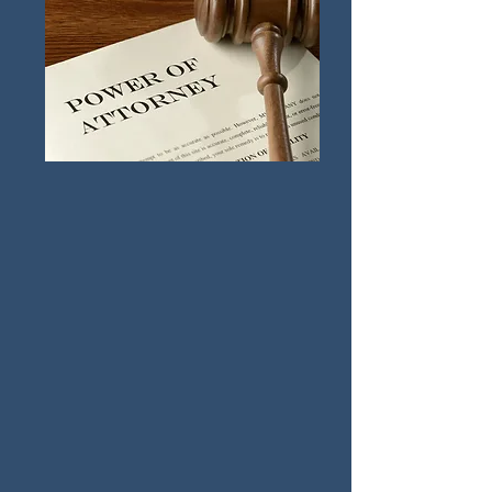
Civil Litigation