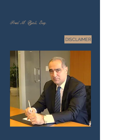
Fred M. Rjali, Esq.
DISCLAIMER